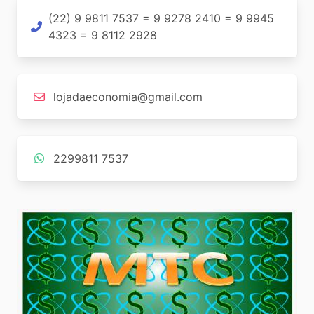
(22) 9 9811 7537 = 9 9278 2410 = 9 9945
4323 = 9 8112 2928
lojadaeconomia@gmail.com
2299811 7537